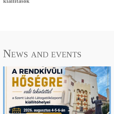
kiállítások
News and events