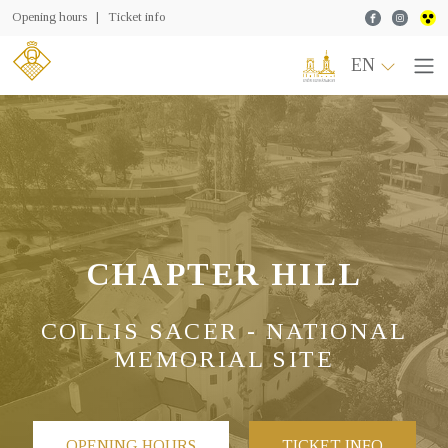
Facebook
Instagr
Opening hours
|
Ticket info
EN
CHAPTER HILL
COLLIS SACER - NATIONAL
MEMORIAL SITE
OPENING HOURS
TICKET INFO