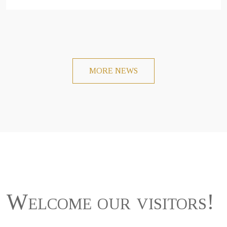
MORE NEWS
Welcome our visitors!