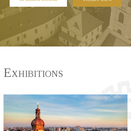
Exhibitions