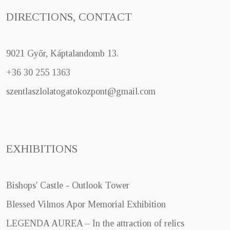
DIRECTIONS, CONTACT
9021 Győr, Káptalandomb 13.
+36 30 255 1363
szentlaszlolatogatokozpont@gmail.com
EXHIBITIONS
Bishops' Castle - Outlook Tower
Blessed Vilmos Apor Memorial Exhibition
LEGENDA AUREA – In the attraction of relics