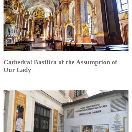
Cathedral Basilica of the Assumption of
Our Lady