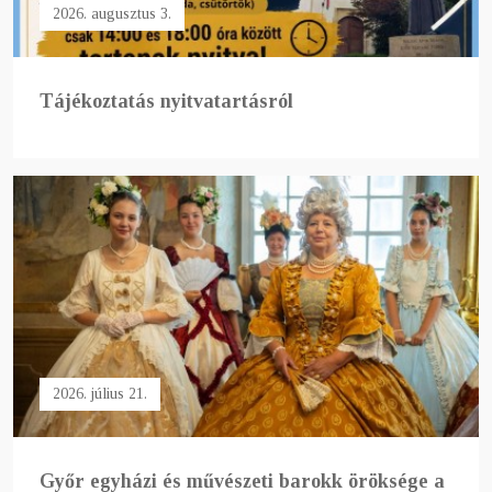
2026. augusztus 3.
Tájékoztatás nyitvatartásról
2026. július 21.
Győr egyházi és művészeti barokk öröksége a