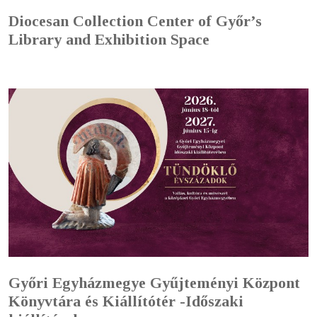
Diocesan Collection Center of Győr’s
Library and Exhibition Space
Győri Egyházmegye Gyűjteményi Központ
Könyvtára és Kiállítótér -Időszaki