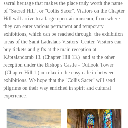
sacral heritage that makes the place truly worth the name
of "Sacred Hill", or "Collis Sacer". Visitors on the Chapter
Hill will arrive to a large open-air museum, from where
they can enter various permanent and temporary
exhibitions, which can be reached through the exhibition
areas of the Saint Ladislaus Visitors’ Center. Visitors can
buy tickets and gifts at the main reception at
Káptalandomb 13. (Chapter Hill 13.) and at the other
reception under the Bishop's Castle - Outlook Tower
(Chapter Hill 1.) or relax in the cosy cafe in between
exhibitions. We hope that the "Collis Sacer" will send
pilgrims on their way enriched in spirit and cultural
experience.