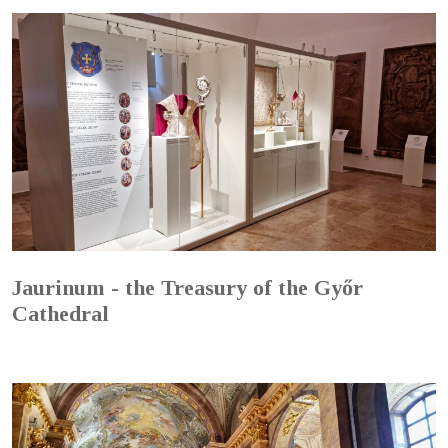
Jaurinum - the Treasury of the Győr
Cathedral