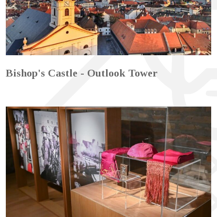
Bishop's Castle - Outlook Tower