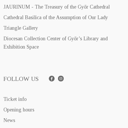
JAURINUM - The Treasury of the Győr Cathedral
Cathedral Basilica of the Assumption of Our Lady
Triangle Gallery
Diocesan Collection Center of Győr’s Library and
Exhibition Space
FOLLOW US
Facebook
Instagram
Ticket info
Opening hours
News