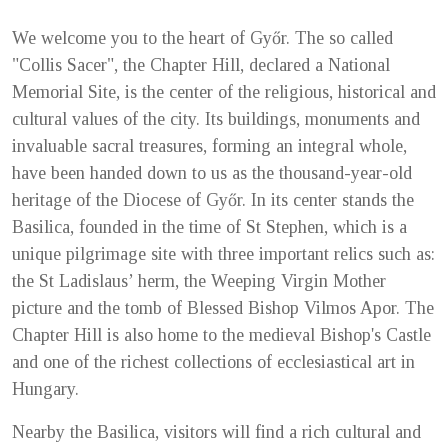
We welcome you to the heart of Győr. The so called
"Collis Sacer", the Chapter Hill, declared a National
Memorial Site, is the center of the religious, historical and
cultural values of the city. Its buildings, monuments and
invaluable sacral treasures, forming an integral whole,
have been handed down to us as the thousand-year-old
heritage of the Diocese of Győr. In its center stands the
Basilica, founded in the time of St Stephen, which is a
unique pilgrimage site with three important relics such as:
the St Ladislaus’ herm, the Weeping Virgin Mother
picture and the tomb of Blessed Bishop Vilmos Apor. The
Chapter Hill is also home to the medieval Bishop's Castle
and one of the richest collections of ecclesiastical art in
Hungary.
Nearby the Basilica, visitors will find a rich cultural and