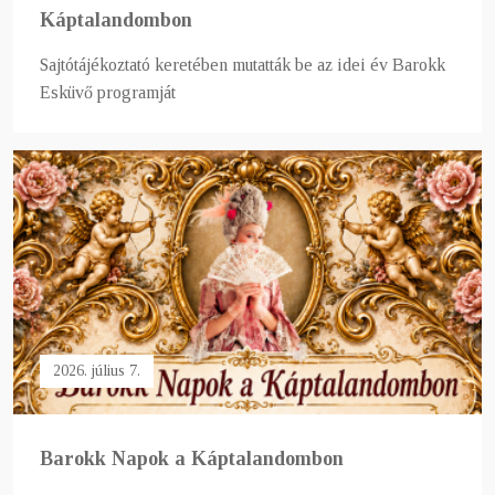
Káptalandombon
Sajtótájékoztató keretében mutatták be az idei év Barokk
Esküvő programját
2026. július 7.
Barokk Napok a Káptalandombon