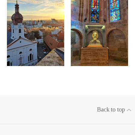
Back to top