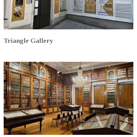
Triangle Gallery