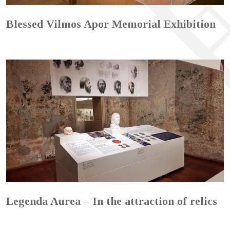
Blessed Vilmos Apor Memorial Exhibition
Legenda Aurea – In the attraction of relics