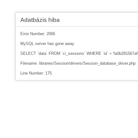
Adatbázis hiba
Error Number: 2006
MySQL server has gone away
SELECT `data` FROM `ci_sessions` WHERE `id` = 'fa0b281567af
Filename: libraries/Session/drivers/Session_database_driver.php
Line Number: 175